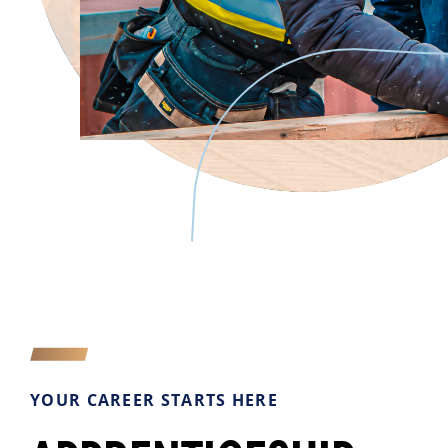
YOUR CAREER STARTS HERE