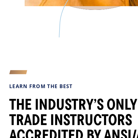
LEARN FROM THE BEST
THE INDUSTRY’S ONLY
TRADE INSTRUCTORS
ACCREDITED BY ANSI