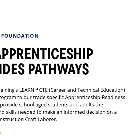
A FOUNDATION
APPRENTICESHIP
IDES PATHWAYS
aining’s LEARN™ CTE (Career and Technical Education)
rogram to our trade specific Apprenticeship-Readiness
provide school aged students and adults the
nd skills needed to make an informed decision on a
nstruction Craft Laborer.