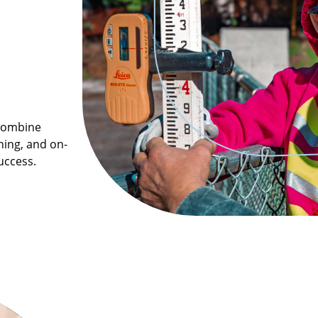
 combine
ning, and on-
uccess.