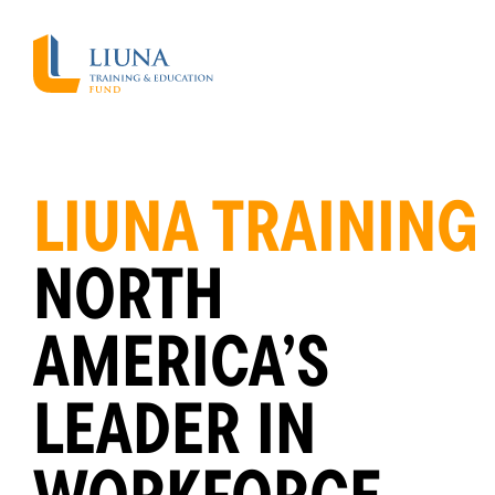
LIUNA TRAINING
NORTH
AMERICA’S
LEADER IN
WORKFORCE