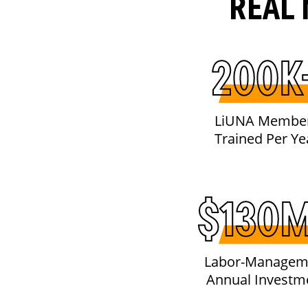
REAL 
200K
LiUNA Membe
Trained Per Ye
$130
Labor-Managem
Annual Investm