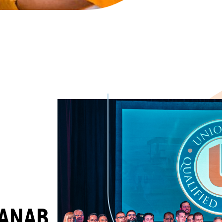
/ANAB