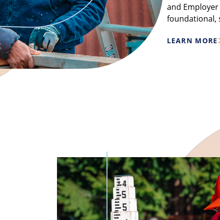
and Employer p
foundational, 
LEARN MORE