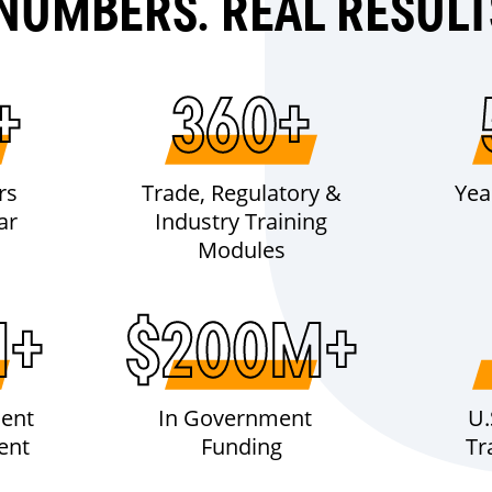
NUMBERS. REAL RESULT
+
360+
rs
Trade, Regulatory &
Yea
ar
Industry Training
Modules
M+
$200M+
ent
In Government
U.
ent
Funding
Tr