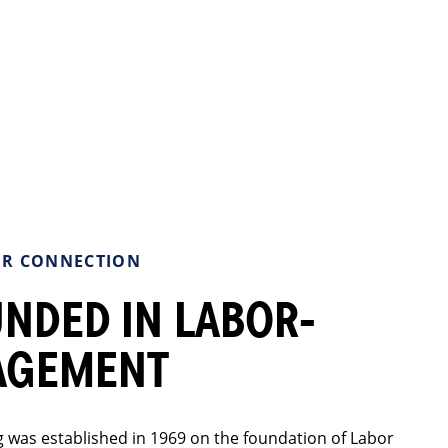
R CONNECTION
NDED IN LABOR-
AGEMENT
 was established in 1969 on the foundation of Labor