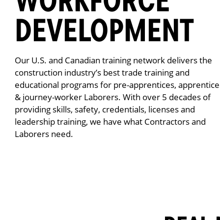
DEVELOPMENT
Our U.S. and Canadian training network delivers the
construction industry’s best trade training and
educational programs for pre-apprentices, apprentice
& journey-worker Laborers. With over 5 decades of
providing skills, safety, credentials, licenses and
leadership training, we have what Contractors and
Laborers need.