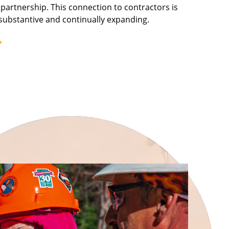
artnership. This connection to contractors is
substantive and continually expanding.