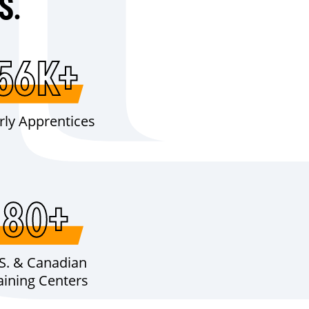
S.
56K+
rly Apprentices
80+
S. & Canadian
aining Centers