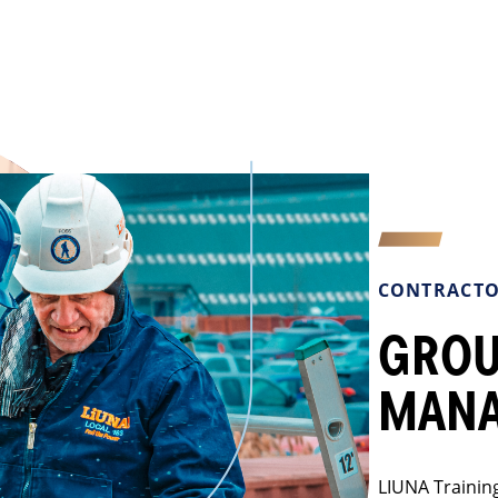
CONTRACTO
GROU
MAN
LIUNA Training