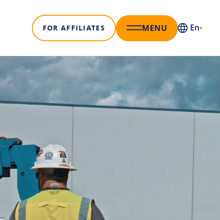
En
MENU
FOR AFFILIATES