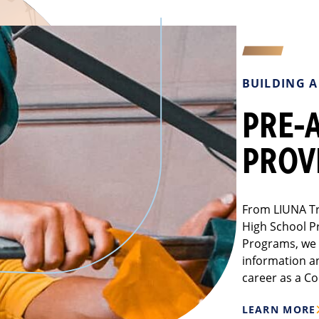
BUILDING 
PRE-
PROV
From LIUNA Tr
High School P
Programs, we 
information a
career as a Co
LEARN MORE