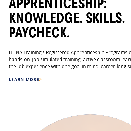
APPRENTICESHIP:
KNOWLEDGE. SKILLS.
PAYCHECK.
LIUNA Training’s Registered Apprenticeship Programs
hands-on, job simulated training, active classroom lear
the-job experience with one goal in mind: career-long s
LEARN MORE