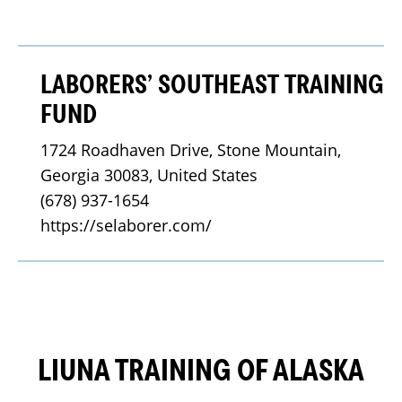
LABORERS’ SOUTHEAST TRAINING
FUND
1724 Roadhaven Drive, Stone Mountain, 
Georgia 30083, United States
(678) 937-1654
https://selaborer.com/
LIUNA TRAINING OF ALASKA