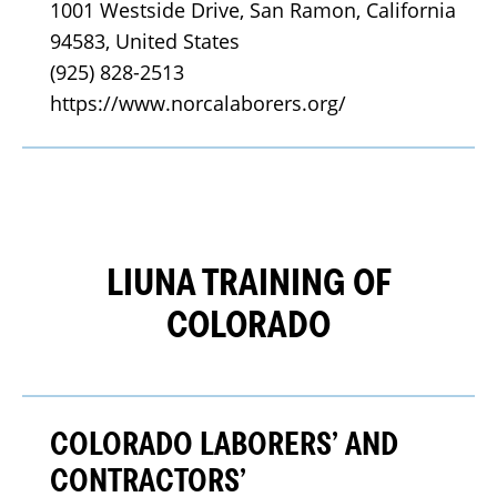
1001 Westside Drive, San Ramon, California 
94583, United States
(925) 828-2513
https://www.norcalaborers.org/
LIUNA TRAINING OF
COLORADO
COLORADO LABORERS’ AND
CONTRACTORS’