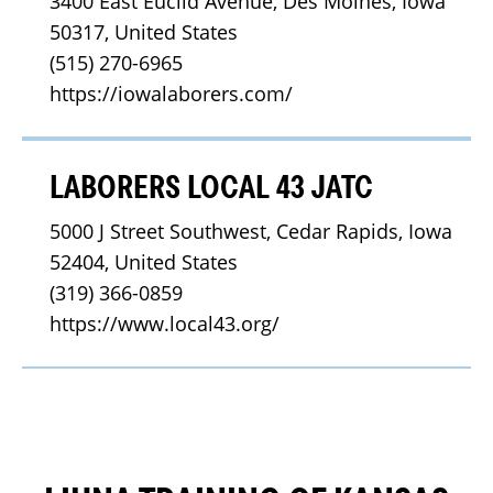
3400 East Euclid Avenue, Des Moines, Iowa 
50317, United States
(515) 270-6965
https://iowalaborers.com/
LABORERS LOCAL 43 JATC
5000 J Street Southwest, Cedar Rapids, Iowa 
52404, United States
(319) 366-0859
https://www.local43.org/