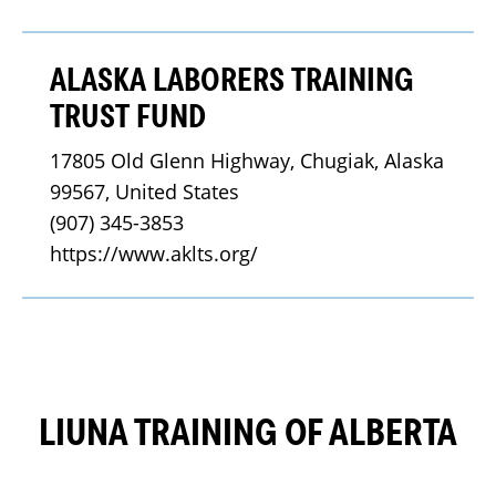
ALASKA LABORERS TRAINING
TRUST FUND
17805 Old Glenn Highway, Chugiak, Alaska 
99567, United States
(907) 345-3853
https://www.aklts.org/
LIUNA TRAINING OF ALBERTA