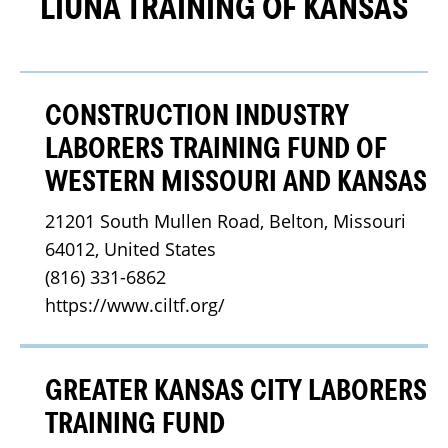
LIUNA TRAINING OF KANSAS
CONSTRUCTION INDUSTRY
LABORERS TRAINING FUND OF
WESTERN MISSOURI AND KANSAS
21201 South Mullen Road, Belton, Missouri 
64012, United States
(816) 331-6862
https://www.ciltf.org/
GREATER KANSAS CITY LABORERS
TRAINING FUND