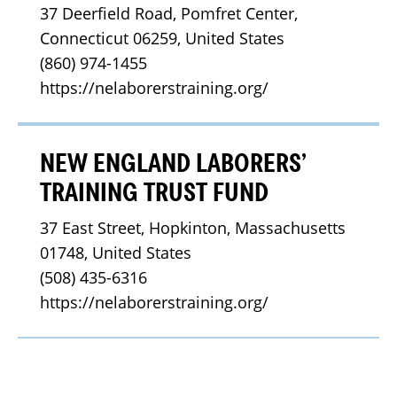
37 Deerfield Road, Pomfret Center, 
Connecticut 06259, United States
(860) 974-1455
https://nelaborerstraining.org/
NEW ENGLAND LABORERS’
TRAINING TRUST FUND
37 East Street, Hopkinton, Massachusetts 
01748, United States
(508) 435-6316
https://nelaborerstraining.org/