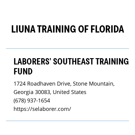
LIUNA TRAINING OF FLORIDA
LABORERS’ SOUTHEAST TRAINING
FUND
1724 Roadhaven Drive, Stone Mountain, 
Georgia 30083, United States
(678) 937-1654
https://selaborer.com/