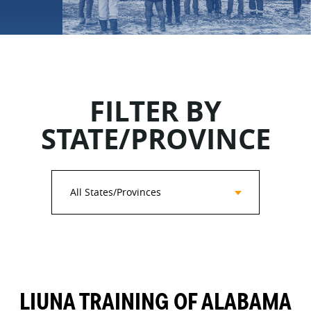
FILTER BY
STATE/PROVINCE
All States/Provinces
LIUNA TRAINING OF ALABAMA