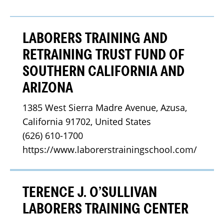
LABORERS TRAINING AND
RETRAINING TRUST FUND OF
SOUTHERN CALIFORNIA AND
ARIZONA
1385 West Sierra Madre Avenue, Azusa, 
California 91702, United States
(626) 610-1700
https://www.laborerstrainingschool.com/
TERENCE J. O’SULLIVAN
LABORERS TRAINING CENTER