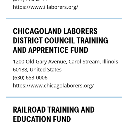
https://www.illaborers.org/
CHICAGOLAND LABORERS
DISTRICT COUNCIL TRAINING
AND APPRENTICE FUND
1200 Old Gary Avenue, Carol Stream, Illinois 
60188, United States
(630) 653-0006
https://www.chicagolaborers.org/
RAILROAD TRAINING AND
EDUCATION FUND