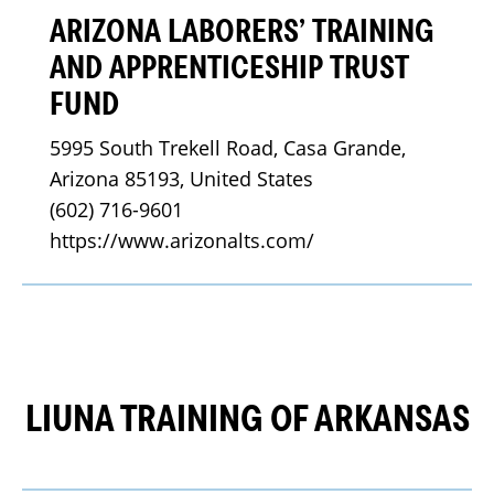
ARIZONA LABORERS’ TRAINING
AND APPRENTICESHIP TRUST
FUND
5995 South Trekell Road, Casa Grande, 
Arizona 85193, United States
(602) 716-9601
https://www.arizonalts.com/
LIUNA TRAINING OF ARKANSAS