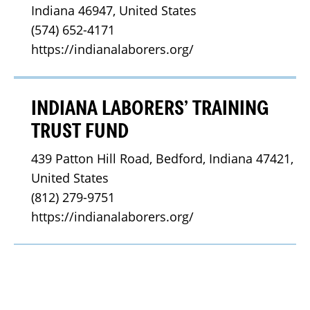
Indiana 46947, United States
(574) 652-4171
https://indianalaborers.org/
INDIANA LABORERS’ TRAINING
TRUST FUND
439 Patton Hill Road, Bedford, Indiana 47421, 
United States
(812) 279-9751
https://indianalaborers.org/