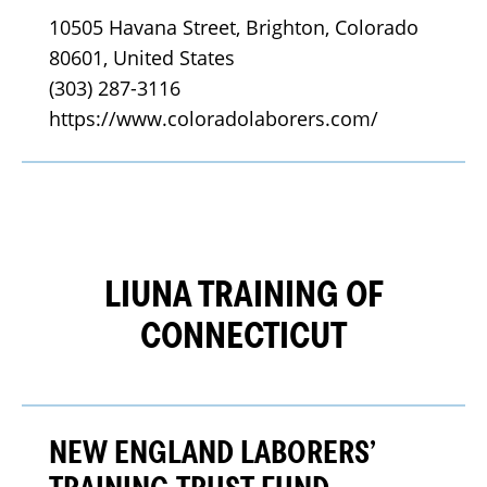
10505 Havana Street, Brighton, Colorado 
80601, United States
(303) 287-3116
https://www.coloradolaborers.com/
LIUNA TRAINING OF
CONNECTICUT
NEW ENGLAND LABORERS’