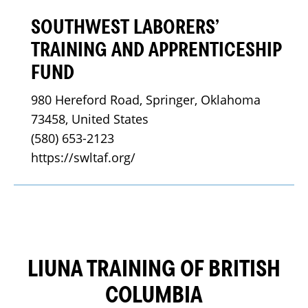
SOUTHWEST LABORERS’
TRAINING AND APPRENTICESHIP
FUND
980 Hereford Road, Springer, Oklahoma 
73458, United States
(580) 653-2123
https://swltaf.org/
LIUNA TRAINING OF BRITISH
COLUMBIA