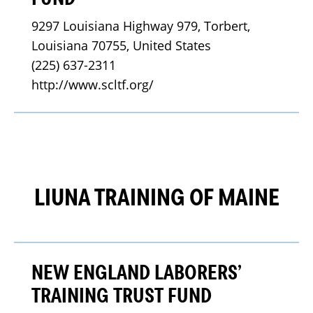
9297 Louisiana Highway 979, Torbert, 
Louisiana 70755, United States
(225) 637-2311
http://www.scltf.org/
LIUNA TRAINING OF MAINE
NEW ENGLAND LABORERS’
TRAINING TRUST FUND