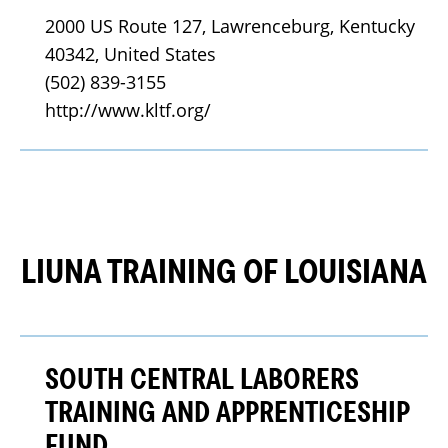
2000 US Route 127, Lawrenceburg, Kentucky 
40342, United States
(502) 839-3155
http://www.kltf.org/
LIUNA TRAINING OF LOUISIANA
SOUTH CENTRAL LABORERS
TRAINING AND APPRENTICESHIP
FUND