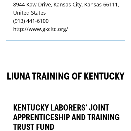
8944 Kaw Drive, Kansas City, Kansas 66111, 
United States
(913) 441-6100
http://www.gkcltc.org/
LIUNA TRAINING OF KENTUCKY
KENTUCKY LABORERS’ JOINT
APPRENTICESHIP AND TRAINING
TRUST FUND