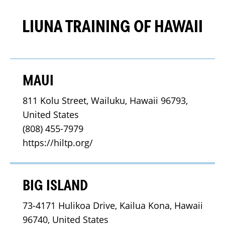
LIUNA TRAINING OF HAWAII
MAUI
811 Kolu Street, Wailuku, Hawaii 96793, 
United States
(808) 455-7979
https://hiltp.org/
BIG ISLAND
73-4171 Hulikoa Drive, Kailua Kona, Hawaii 
96740, United States