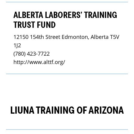
ALBERTA LABORERS’ TRAINING
TRUST FUND
12150 154th Street Edmonton, Alberta T5V 
1J2
(780) 423-7722
http://www.alttf.org/
LIUNA TRAINING OF ARIZONA