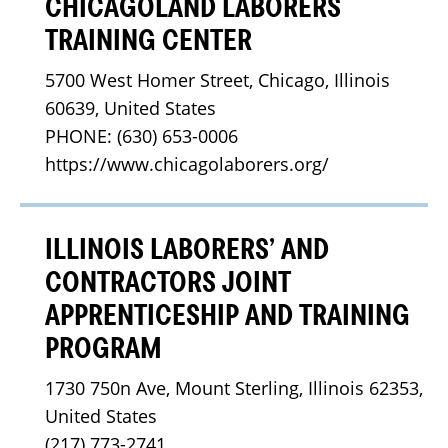
CHICAGOLAND LABORERS
TRAINING CENTER
5700 West Homer Street, Chicago, Illinois 
60639, United States
PHONE: (630) 653-0006
https://www.chicagolaborers.org/
ILLINOIS LABORERS’ AND
CONTRACTORS JOINT
APPRENTICESHIP AND TRAINING
PROGRAM
1730 750n Ave, Mount Sterling, Illinois 62353, 
United States
(217) 773-2741