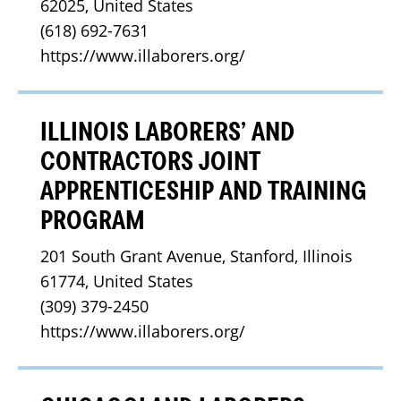
62025, United States
(618) 692-7631
https://www.illaborers.org/
ILLINOIS LABORERS’ AND
CONTRACTORS JOINT
APPRENTICESHIP AND TRAINING
PROGRAM
201 South Grant Avenue, Stanford, Illinois 
61774, United States
(309) 379-2450
https://www.illaborers.org/