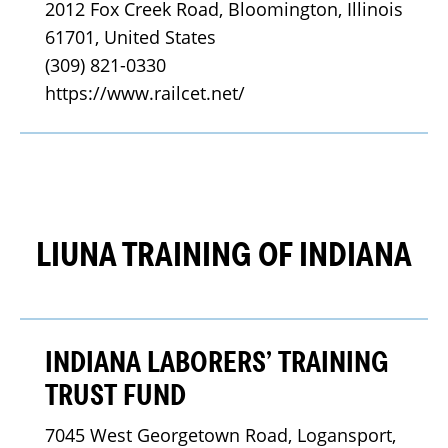
2012 Fox Creek Road, Bloomington, Illinois 
61701, United States
(309) 821-0330
https://www.railcet.net/
LIUNA TRAINING OF INDIANA
INDIANA LABORERS’ TRAINING
TRUST FUND
7045 West Georgetown Road, Logansport, 