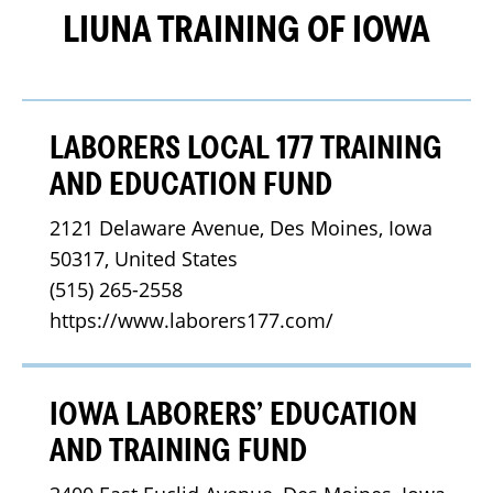
LIUNA TRAINING OF IOWA
LABORERS LOCAL 177 TRAINING
AND EDUCATION FUND
2121 Delaware Avenue, Des Moines, Iowa 
50317, United States
(515) 265-2558
https://www.laborers177.com/
IOWA LABORERS’ EDUCATION
AND TRAINING FUND