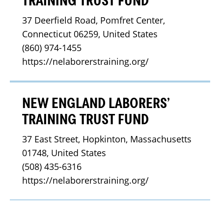
TRAINING TRUST FUND
37 Deerfield Road, Pomfret Center, 
Connecticut 06259, United States
(860) 974-1455
https://nelaborerstraining.org/
NEW ENGLAND LABORERS’
TRAINING TRUST FUND
37 East Street, Hopkinton, Massachusetts 
01748, United States
(508) 435-6316
https://nelaborerstraining.org/