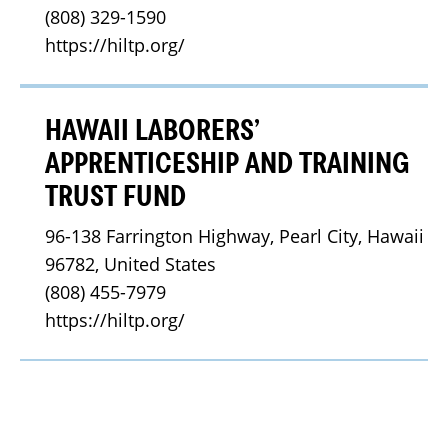
(808) 329-1590
https://hiltp.org/
HAWAII LABORERS’
APPRENTICESHIP AND TRAINING
TRUST FUND
96-138 Farrington Highway, Pearl City, Hawaii 
96782, United States
(808) 455-7979
https://hiltp.org/