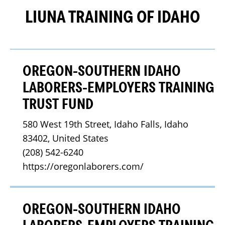
LIUNA TRAINING OF IDAHO
OREGON-SOUTHERN IDAHO
LABORERS-EMPLOYERS TRAINING
TRUST FUND
580 West 19th Street, Idaho Falls, Idaho 
83402, United States
(208) 542-6240
https://oregonlaborers.com/
OREGON-SOUTHERN IDAHO