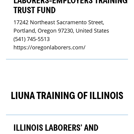
LABORERS-EMPLOYERS TRAINING
TRUST FUND
17242 Northeast Sacramento Street, 
Portland, Oregon 97230, United States
(541) 745-5513
https://oregonlaborers.com/
LIUNA TRAINING OF ILLINOIS
ILLINOIS LABORERS’ AND