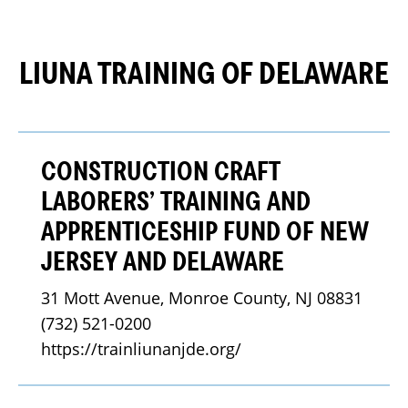
LIUNA TRAINING OF DELAWARE
CONSTRUCTION CRAFT
LABORERS’ TRAINING AND
APPRENTICESHIP FUND OF NEW
JERSEY AND DELAWARE
31 Mott Avenue, Monroe County, NJ 08831
(732) 521-0200
https://trainliunanjde.org/