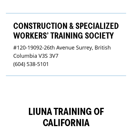
CONSTRUCTION & SPECIALIZED
WORKERS’ TRAINING SOCIETY
#120-19092-26th Avenue Surrey, British 
Columbia V3S 3V7
(604) 538-5101
LIUNA TRAINING OF
CALIFORNIA