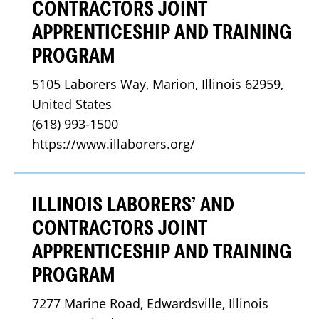
CONTRACTORS JOINT
APPRENTICESHIP AND TRAINING
PROGRAM
5105 Laborers Way, Marion, Illinois 62959, 
United States
(618) 993-1500
https://www.illaborers.org/
ILLINOIS LABORERS’ AND
CONTRACTORS JOINT
APPRENTICESHIP AND TRAINING
PROGRAM
7277 Marine Road, Edwardsville, Illinois 