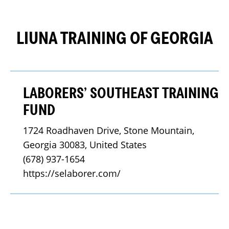
LIUNA TRAINING OF GEORGIA
LABORERS’ SOUTHEAST TRAINING
FUND
1724 Roadhaven Drive, Stone Mountain, 
Georgia 30083, United States
(678) 937-1654
https://selaborer.com/