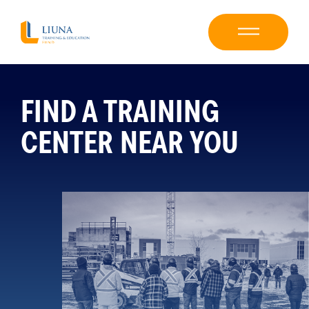
FIND A TRAINING
CENTER NEAR YOU