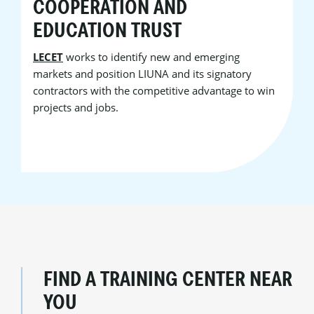
COOPERATION AND
EDUCATION TRUST
LECET
works to identify new and emerging
markets and position LIUNA and its signatory
contractors with the competitive advantage to win
projects and jobs.
FIND A TRAINING CENTER NEAR
YOU