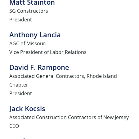
Matt Stainton
SG Constructors
President
Anthony Lancia
AGC of Missouri
Vice President of Labor Relations
David F. Rampone
Associated General Contractors, Rhode Island
Chapter
President
Jack Kocsis
Associated Construction Contractors of New Jersey
CEO