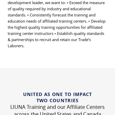
development leader, we want to: • Exceed the measure
of quality required by industry and educational
standards. • Consistently forecast the training and
education needs of affiliated training centers. • Develop
the highest quality training opportunities for affiliated
training center instructors • Establish quality standards
& partnerships to recruit and retain our Trade’s
Laborers.
UNITED AS ONE TO IMPACT
TWO COUNTRIES
LIUNA Training and our Affiliate Centers
across the United States and Canada