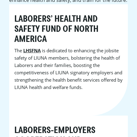
LABORERS’ HEALTH AND
SAFETY FUND OF NORTH
AMERICA
The
LHSFNA
is dedicated to enhancing the jobsite
safety of LIUNA members, bolstering the health of
Laborers and their families, boosting the
competitiveness of LIUNA signatory employers and
strengthening the health benefit services offered by
LIUNA health and welfare funds.
LABORERS-EMPLOYERS