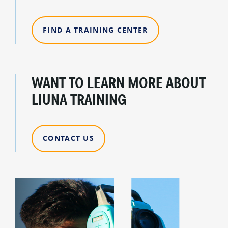
FIND A TRAINING CENTER
WANT TO LEARN MORE ABOUT
LIUNA TRAINING
CONTACT US