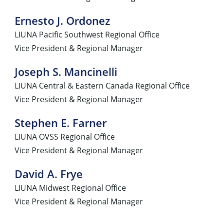
Ernesto J. Ordonez
LIUNA Pacific Southwest Regional Office
Vice President & Regional Manager
Joseph S. Mancinelli
LIUNA Central & Eastern Canada Regional Office
Vice President & Regional Manager
Stephen E. Farner
LIUNA OVSS Regional Office
Vice President & Regional Manager
David A. Frye
LIUNA Midwest Regional Office
Vice President & Regional Manager