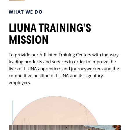
WHAT WE DO
LIUNA TRAINING’S
MISSION
To provide our Affiliated Training Centers with industry
leading products and services in order to improve the
lives of LIUNA apprentices and journeyworkers and the
competitive position of LIUNA and its signatory
employers.