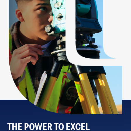
THE POWER TO EXCEL