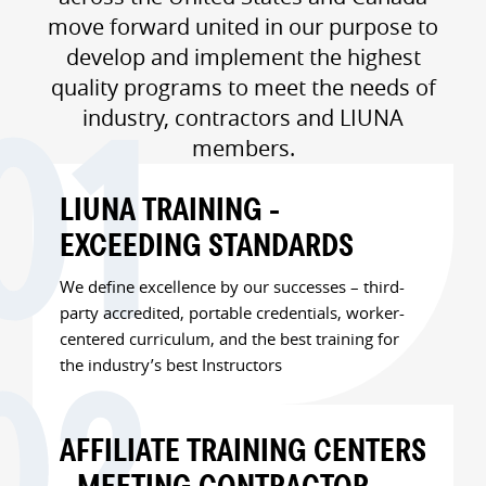
move forward united in our purpose to
develop and implement the highest
quality programs to meet the needs of
industry, contractors and LIUNA
members.
LIUNA TRAINING -
EXCEEDING STANDARDS
We define excellence by our successes – third-
party accredited, portable credentials, worker-
centered curriculum, and the best training for
the industry’s best Instructors
AFFILIATE TRAINING CENTERS
- MEETING CONTRACTOR