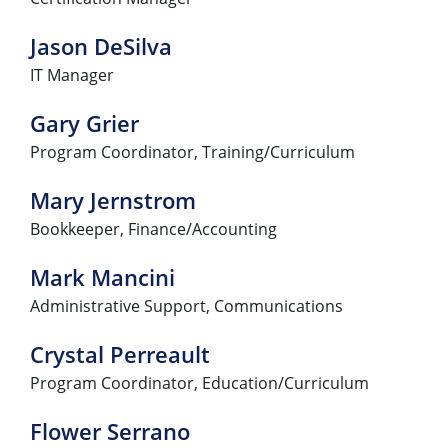
Jason DeSilva
IT Manager
Gary Grier
Program Coordinator, Training/Curriculum
Mary Jernstrom
Bookkeeper, Finance/Accounting
Mark Mancini
Administrative Support, Communications
Crystal Perreault
Program Coordinator, Education/Curriculum
Flower Serrano