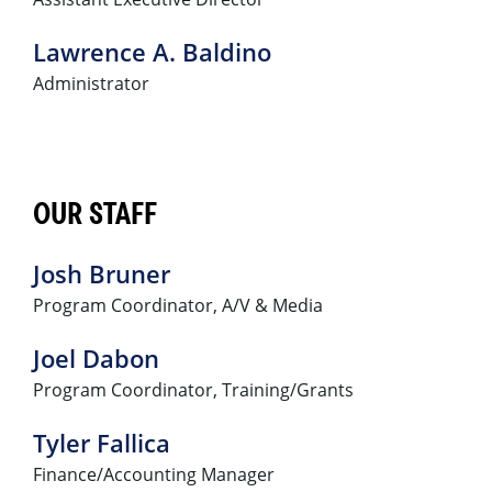
Lawrence A. Baldino
Administrator
OUR STAFF
Josh Bruner
Program Coordinator, A/V & Media
Joel Dabon
Program Coordinator, Training/Grants
Tyler Fallica
Finance/Accounting Manager