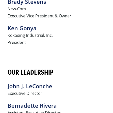
Brady Stevens
New-Com
Executive Vice President & Owner
Ken Gonya
Kokosing Industrial, Inc.
President
OUR LEADERSHIP
John J. LeConche
Executive Director
Bernadette Rivera
Assistant Executive Director