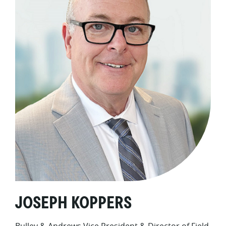
JOSEPH KOPPERS
Bulley & Andrews Vice President & Director of Field