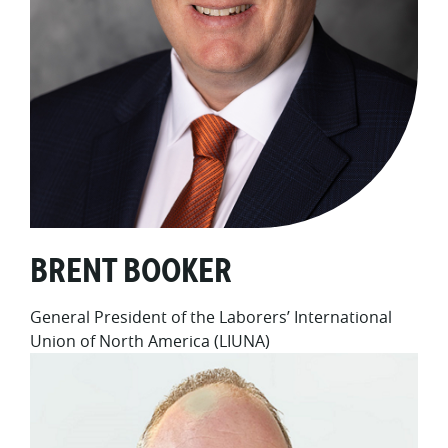
BRENT BOOKER
General President of the Laborers’ International
Union of North America (LIUNA)