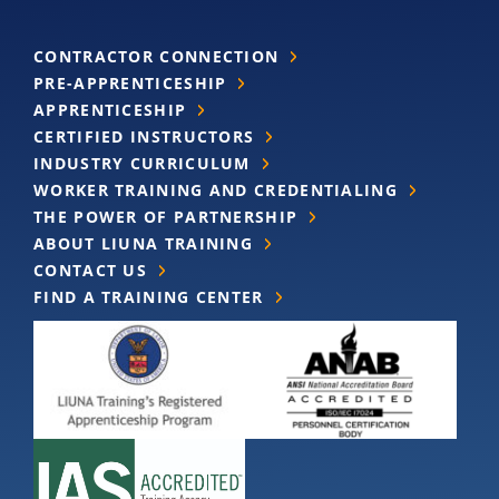
CONTRACTOR CONNECTION
PRE-APPRENTICESHIP
APPRENTICESHIP
CERTIFIED INSTRUCTORS
INDUSTRY CURRICULUM
WORKER TRAINING AND CREDENTIALING
THE POWER OF PARTNERSHIP
ABOUT LIUNA TRAINING
CONTACT US
FIND A TRAINING CENTER