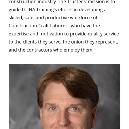
construction industry. The Trustees’ mission is to
guide LIUNA Training’s efforts in developing a
skilled, safe, and productive workforce of
Construction Craft Laborers who have the
expertise and motivation to provide quality service
to the clients they serve, the union they represent,
and the contractors who employ them.