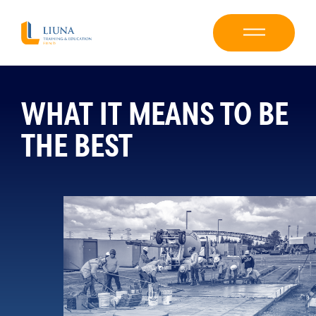
WHAT IT MEANS TO BE
THE BEST