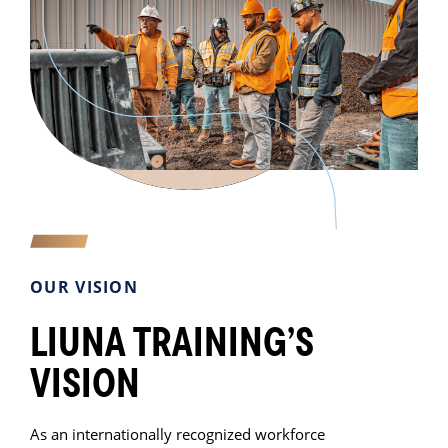
OUR VISION
LIUNA TRAINING’S
VISION
As an internationally recognized workforce