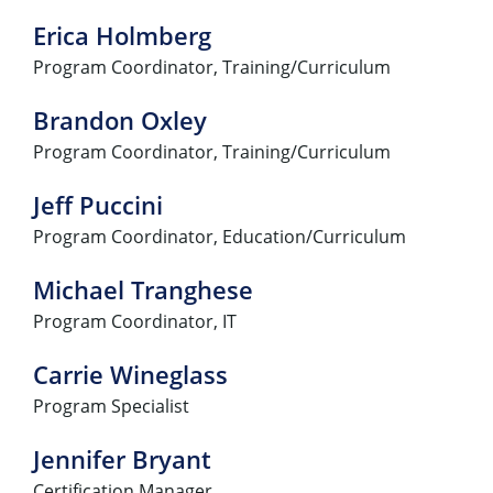
Erica Holmberg
Program Coordinator, Training/Curriculum
Brandon Oxley
Program Coordinator, Training/Curriculum
Jeff Puccini
Program Coordinator, Education/Curriculum
Michael Tranghese
Program Coordinator, IT
Carrie Wineglass
Program Specialist
Jennifer Bryant
Certification Manager