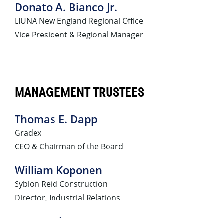
Donato A. Bianco Jr.
LIUNA New England Regional Office
Vice President & Regional Manager
MANAGEMENT TRUSTEES
Thomas E. Dapp
Gradex
CEO & Chairman of the Board
William Koponen
Syblon Reid Construction
Director, Industrial Relations