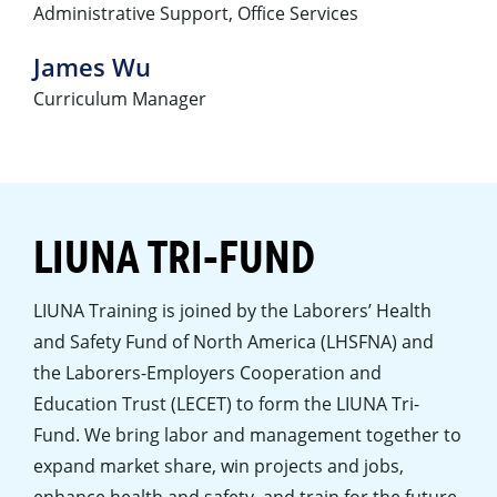
Administrative Support, Office Services
James Wu
Curriculum Manager
LIUNA TRI-FUND
LIUNA Training is joined by the Laborers’ Health
and Safety Fund of North America (LHSFNA) and
the Laborers-Employers Cooperation and
Education Trust (LECET) to form the LIUNA Tri-
Fund. We bring labor and management together to
expand market share, win projects and jobs,
enhance health and safety, and train for the future.