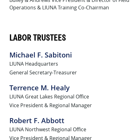
Operations & LIUNA Training Co-Chairman
LABOR TRUSTEES
Michael F. Sabitoni
LIUNA Headquarters
General Secretary-Treasurer
Terrence M. Healy
LIUNA Great Lakes Regional Office
Vice President & Regional Manager
Robert F. Abbott
LIUNA Northwest Regional Office
Vice President & Regional Manager