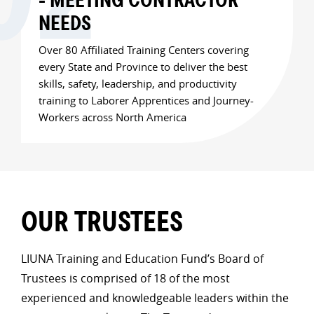
NEEDS
Over 80 Affiliated Training Centers covering
every State and Province to deliver the best
skills, safety, leadership, and productivity
training to Laborer Apprentices and Journey-
Workers across North America
OUR TRUSTEES
LIUNA Training and Education Fund’s Board of
Trustees is comprised of 18 of the most
experienced and knowledgeable leaders within the