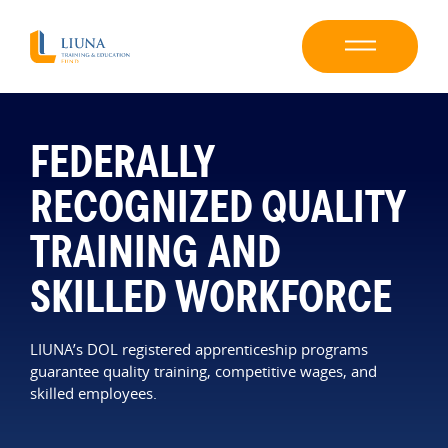
FEDERALLY
RECOGNIZED QUALITY
TRAINING AND
SKILLED WORKFORCE
LIUNA’s DOL registered apprenticeship programs
guarantee quality training, competitive wages, and
skilled employees.