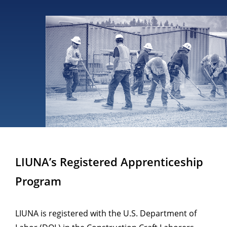
LIUNA’s Registered Apprenticeship
Program
LIUNA is registered with the U.S. Department of