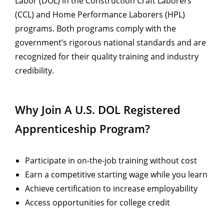
Labor (DOL) in the Construction Craft Laborers
(CCL) and Home Performance Laborers (HPL)
programs. Both programs comply with the
government’s rigorous national standards and are
recognized for their quality training and industry
credibility.
Why Join A U.S. DOL Registered
Apprenticeship Program?
Participate in on-the-job training without cost
Earn a competitive starting wage while you learn
Achieve certification to increase employability
Access opportunities for college credit