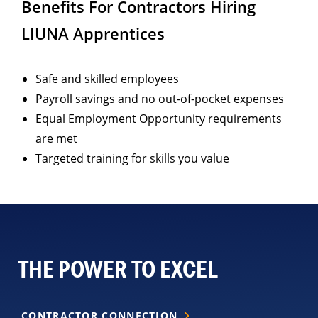
Benefits For Contractors Hiring
LIUNA Apprentices
Safe and skilled employees
Payroll savings and no out-of-pocket expenses
Equal Employment Opportunity requirements
are met
Targeted training for skills you value
THE POWER TO EXCEL
CONTRACTOR CONNECTION