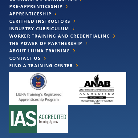
PRE-APPRENTICESHIP
APPRENTICESHIP
CERTIFIED INSTRUCTORS
INDUSTRY CURRICULUM
WORKER TRAINING AND CREDENTIALING
THE POWER OF PARTNERSHIP
ABOUT LIUNA TRAINING
CONTACT US
FIND A TRAINING CENTER