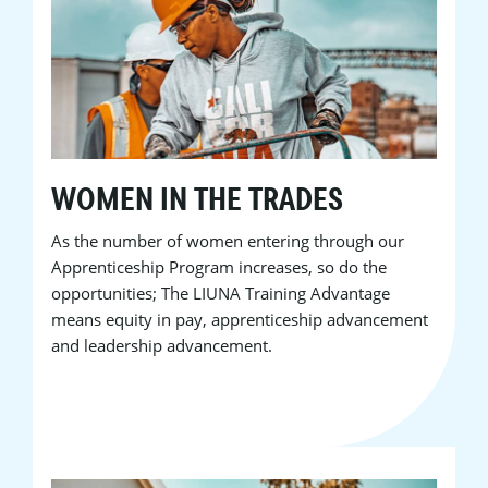
WOMEN IN THE TRADES
As the number of women entering through our
Apprenticeship Program increases, so do the
opportunities; The LIUNA Training Advantage
means equity in pay, apprenticeship advancement
and leadership advancement.