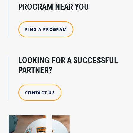
PROGRAM NEAR YOU
FIND A PROGRAM
LOOKING FOR A SUCCESSFUL
PARTNER?
CONTACT US