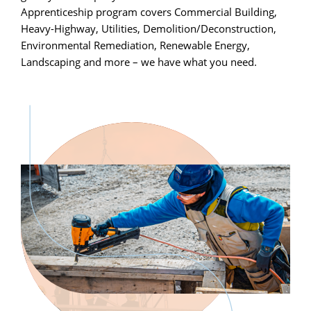
Apprenticeship program covers Commercial Building,
Heavy-Highway, Utilities, Demolition/Deconstruction,
Environmental Remediation, Renewable Energy,
Landscaping and more – we have what you need.