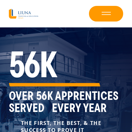
56K
OVER 56K APPRENTICES
SERVED EVERY YEAR
THE FIRST, THE BEST, & THE
SUCCESS TO PROVE IT