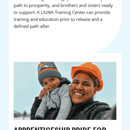
path to prosperity, and brothers and sisters ready
to support. A LIUNA Training Center can provide
training and education prior to release and a
defined path after.