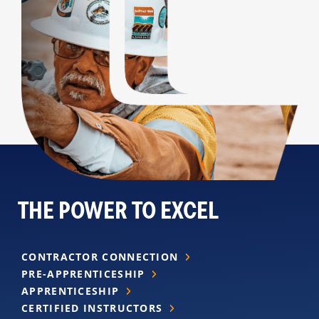
THE POWER TO EXCEL
CONTRACTOR CONNECTION
PRE-APPRENTICESHIP
APPRENTICESHIP
CERTIFIED INSTRUCTORS