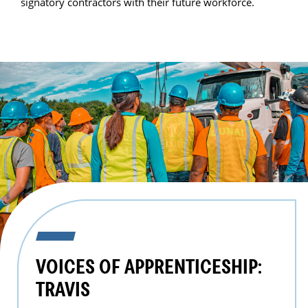
signatory contractors with their future workforce.
VOICES OF APPRENTICESHIP:
TRAVIS