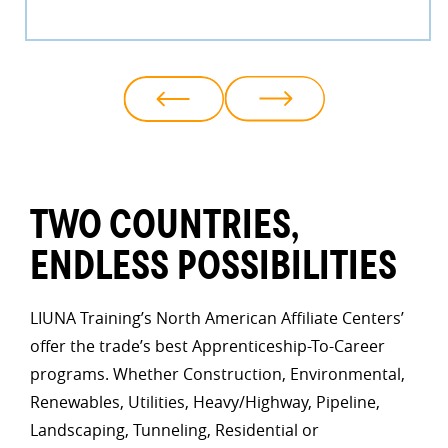
TWO COUNTRIES,
ENDLESS POSSIBILITIES
LIUNA Training’s North American Affiliate Centers’
offer the trade’s best Apprenticeship-To-Career
programs. Whether Construction, Environmental,
Renewables, Utilities, Heavy/Highway, Pipeline,
Landscaping, Tunneling, Residential or