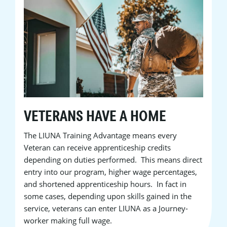
VETERANS HAVE A HOME
The LIUNA Training Advantage means every
Veteran can receive apprenticeship credits
depending on duties performed. This means direct
entry into our program, higher wage percentages,
and shortened apprenticeship hours. In fact in
some cases, depending upon skills gained in the
service, veterans can enter LIUNA as a Journey-
worker making full wage.