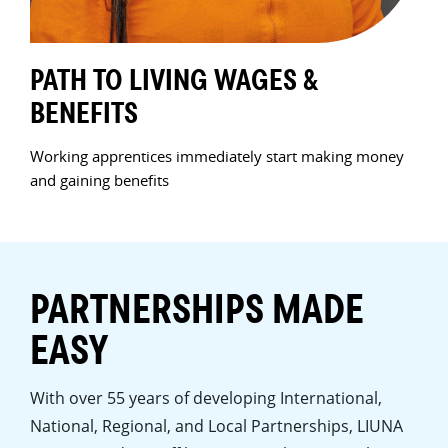
PATH TO LIVING WAGES &
HA
BENEFITS
JO
ew
Working apprentices immediately start making money
We t
and gaining benefits
Prod
k
curr
PARTNERSHIPS MADE
EASY
With over 55 years of developing International,
National, Regional, and Local Partnerships, LIUNA