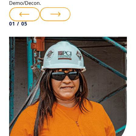
Demo/Decon.
01 / 05