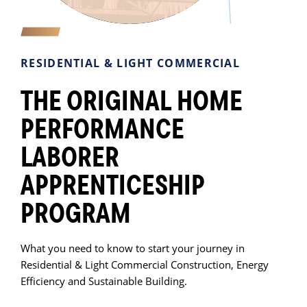
RESIDENTIAL & LIGHT COMMERCIAL
THE ORIGINAL HOME
PERFORMANCE
LABORER
APPRENTICESHIP
PROGRAM
What you need to know to start your journey in
Residential & Light Commercial Construction, Energy
Efficiency and Sustainable Building.