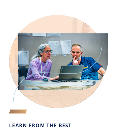
LEARN FROM THE BEST