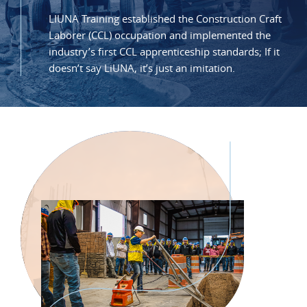
LIUNA Training established the Construction Craft
Laborer (CCL) occupation and implemented the
industry’s first CCL apprenticeship standards; If it
doesn’t say LiUNA, it’s just an imitation.