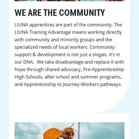
WE ARE THE COMMUNITY
LIUNA apprentices are part of the community. The
LIUNA Training Advantage means working directly
with community and minority groups and the
specialized needs of local workers. Community
support & development is not just a slogan, it’s in
our DNA. We take disadvantage and replace it with
hope through shared advocacy, Pre-Apprenticeship
High Schools, after school and summer programs,
and Apprenticeship to Journey-Workers pathways.