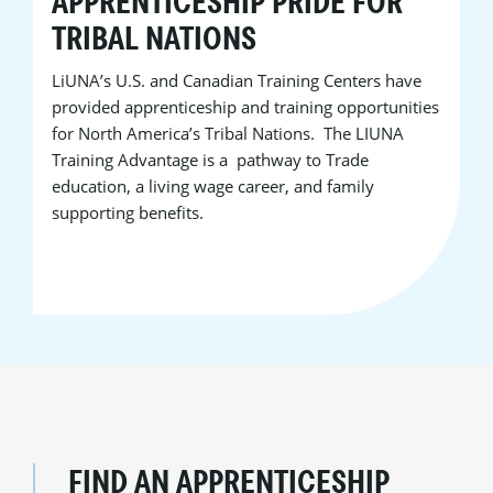
APPRENTICESHIP PRIDE FOR
TRIBAL NATIONS
LiUNA’s U.S. and Canadian Training Centers have
provided apprenticeship and training opportunities
for North America’s Tribal Nations. The LIUNA
Training Advantage is a pathway to Trade
education, a living wage career, and family
supporting benefits.
FIND AN APPRENTICESHIP