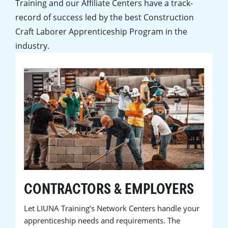
Training and our Affiliate Centers have a track-
record of success led by the best Construction
Craft Laborer Apprenticeship Program in the
industry.
CONTRACTORS & EMPLOYERS
Let LIUNA Training’s Network Centers handle your
apprenticeship needs and requirements. The