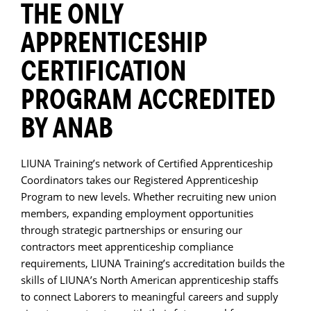
THE ONLY
APPRENTICESHIP
CERTIFICATION
PROGRAM ACCREDITED
BY ANAB
LIUNA Training’s network of Certified Apprenticeship
Coordinators takes our Registered Apprenticeship
Program to new levels. Whether recruiting new union
members, expanding employment opportunities
through strategic partnerships or ensuring our
contractors meet apprenticeship compliance
requirements, LIUNA Training’s accreditation builds the
skills of LIUNA’s North American apprenticeship staffs
to connect Laborers to meaningful careers and supply