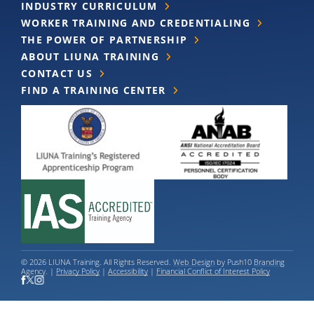
INDUSTRY CURRICULUM
WORKER TRAINING AND CREDENTIALING
THE POWER OF PARTNERSHIP
ABOUT LIUNA TRAINING
CONTACT US
FIND A TRAINING CENTER
© 2026 LIUNA Training. All Rights Reserved.
Web Design
by Push10
Branding
Agency
. |
Privacy Policy
|
Accessibility
|
Financial Conflict of Interest Policy
LIUNA Training values the worth and contributions of all individuals, and does
not discriminate against anyone based on race, color, religion, national origin, sex