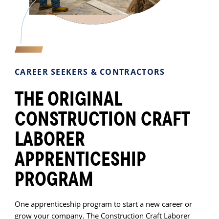
CAREER SEEKERS & CONTRACTORS
THE ORIGINAL
CONSTRUCTION CRAFT
LABORER
APPRENTICESHIP
PROGRAM
One apprenticeship program to start a new career or
grow your company. The Construction Craft Laborer