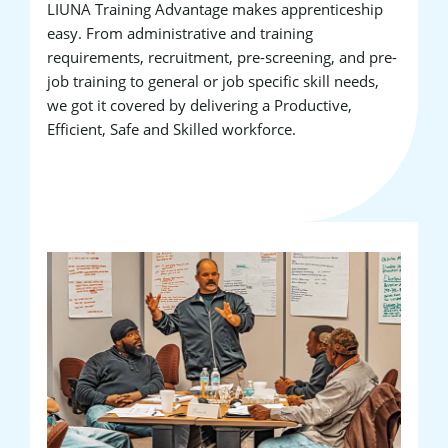
LIUNA Training Advantage makes apprenticeship
easy. From administrative and training
requirements, recruitment, pre-screening, and pre-
job training to general or job specific skill needs,
we got it covered by delivering a Productive,
Efficient, Safe and Skilled workforce.