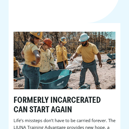
FORMERLY INCARCERATED
CAN START AGAIN
Life’s missteps don’t have to be carried forever. The
LIUNA Training Advantage provides new hope, a