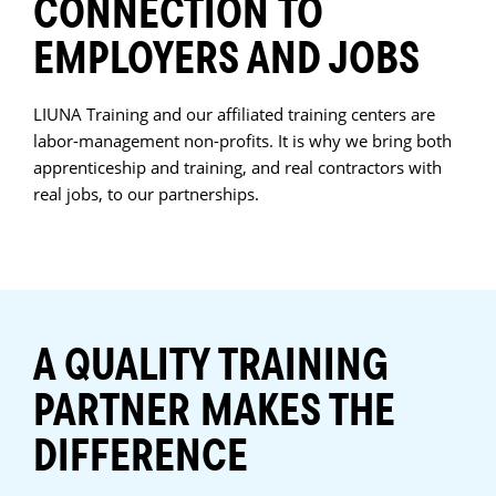
CONNECTION TO
EMPLOYERS AND JOBS
LIUNA Training and our affiliated training centers are
labor-management non-profits. It is why we bring both
apprenticeship and training, and real contractors with
real jobs, to our partnerships.
A QUALITY TRAINING
PARTNER MAKES THE
DIFFERENCE