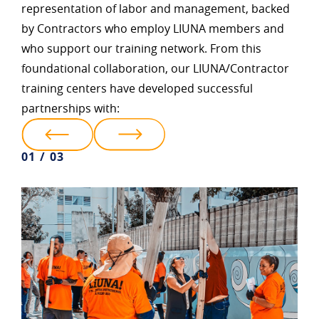
representation of labor and management, backed
by Contractors who employ LIUNA members and
who support our training network. From this
foundational collaboration, our LIUNA/Contractor
training centers have developed successful
partnerships with:
01 / 03