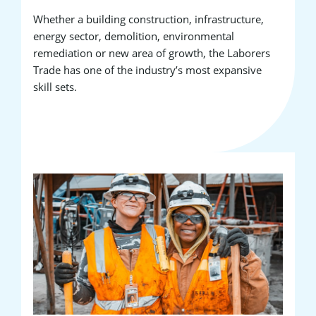
Whether a building construction, infrastructure,
energy sector, demolition, environmental
remediation or new area of growth, the Laborers
Trade has one of the industry’s most expansive
skill sets.