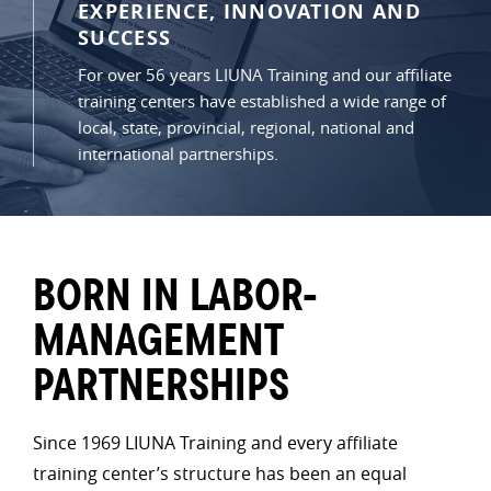
EXPERIENCE, INNOVATION AND
SUCCESS
For over 56 years LIUNA Training and our affiliate
training centers have established a wide range of
local, state, provincial, regional, national and
international partnerships.
BORN IN LABOR-
MANAGEMENT
PARTNERSHIPS
Since 1969 LIUNA Training and every affiliate
training center’s structure has been an equal