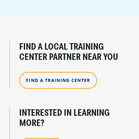
FIND A LOCAL TRAINING
CENTER PARTNER NEAR YOU
FIND A TRAINING CENTER
INTERESTED IN LEARNING
MORE?