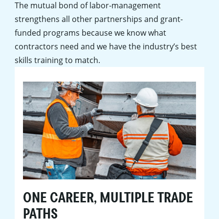
The mutual bond of labor-management
strengthens all other partnerships and grant-
funded programs because we know what
contractors need and we have the industry’s best
skills training to match.
ONE CAREER, MULTIPLE TRADE
PATHS