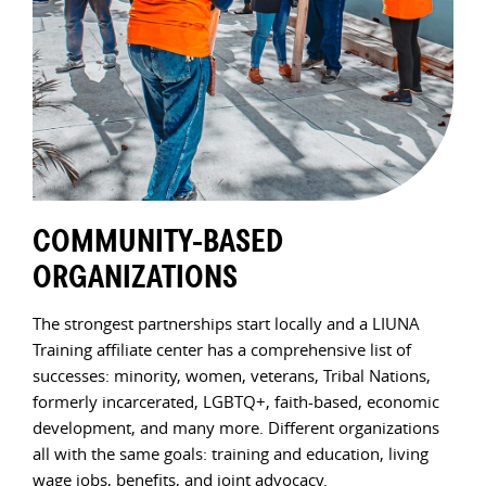
COMMUNITY-BASED
LO
ORGANIZATIONS
FE
pe
The strongest partnerships start locally and a LIUNA
LIUN
s,
Training affiliate center has a comprehensive list of
netw
in-
successes: minority, women, veterans, Tribal Nations,
dev
formerly incarcerated, LGBTQ+, faith-based, economic
Agen
development, and many more. Different organizations
serv
all with the same goals: training and education, living
Trai
wage jobs, benefits, and joint advocacy.
with