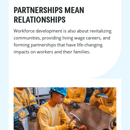
PARTNERSHIPS MEAN
RELATIONSHIPS
Workforce development is also about revitalizing
communities, providing living wage careers, and
forming partnerships that have life-changing
impacts on workers and their families.