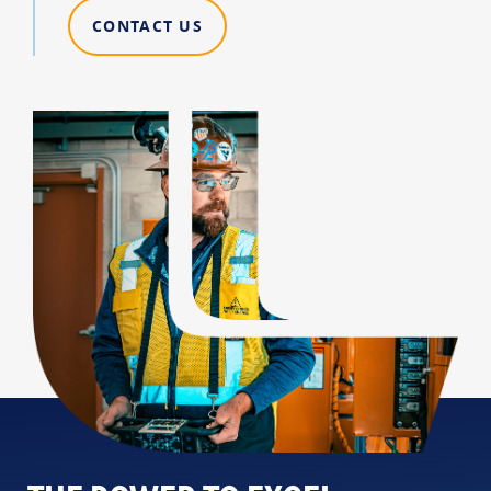
CONTACT US