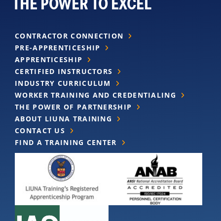
THE POWER TO EXCEL
CONTRACTOR CONNECTION
PRE-APPRENTICESHIP
APPRENTICESHIP
CERTIFIED INSTRUCTORS
INDUSTRY CURRICULUM
WORKER TRAINING AND CREDENTIALING
THE POWER OF PARTNERSHIP
ABOUT LIUNA TRAINING
CONTACT US
FIND A TRAINING CENTER