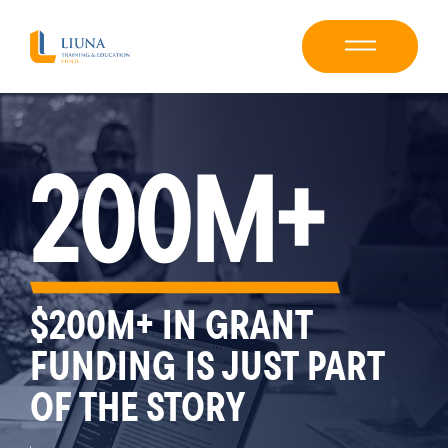
200M+
$200M+ IN GRANT
FUNDING IS JUST PART
OF THE STORY