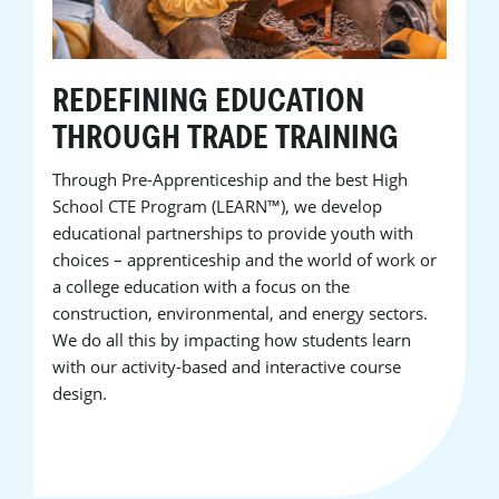
REDEFINING EDUCATION
THROUGH TRADE TRAINING
Through Pre-Apprenticeship and the best High
School CTE Program (LEARN™), we develop
educational partnerships to provide youth with
choices – apprenticeship and the world of work or
a college education with a focus on the
construction, environmental, and energy sectors.
We do all this by impacting how students learn
with our activity-based and interactive course
design.