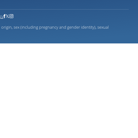
icy
 origin, sex (including pregnancy and gender identity), sexual