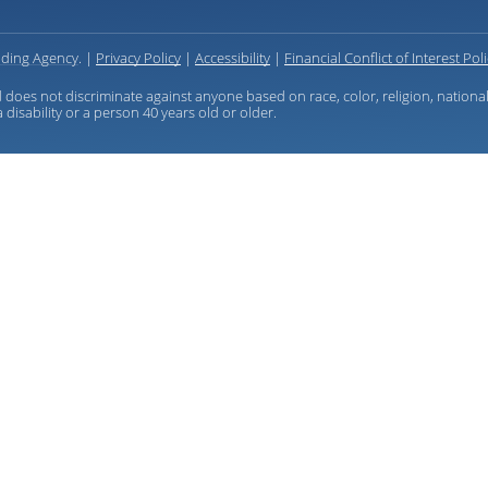
ding Agency
. |
Privacy Policy
|
Accessibility
|
Financial Conflict of Interest Pol
 does not discriminate against anyone based on race, color, religion, national
 disability or a person 40 years old or older.