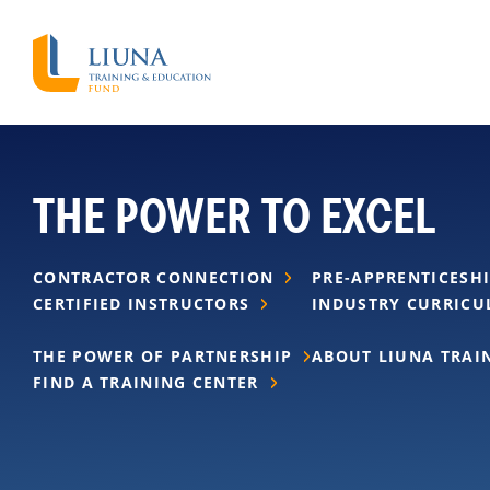
THE POWER TO EXCEL
CONTRACTOR CONNECTION
PRE-APPRENTICESH
CERTIFIED INSTRUCTORS
INDUSTRY CURRIC
THE POWER OF PARTNERSHIP
ABOUT LIUNA TRAI
FIND A TRAINING CENTER