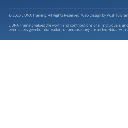
© 2026 LIUNA Training. All Rights Reserved.
Web Design
by Push10
Bran
LIUNA Training values the worth and contributions of all individuals, and
orientation, genetic information, or because they are an individual with a