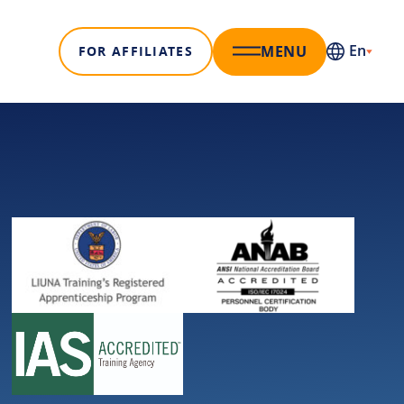
En
MENU
FOR AFFILIATES