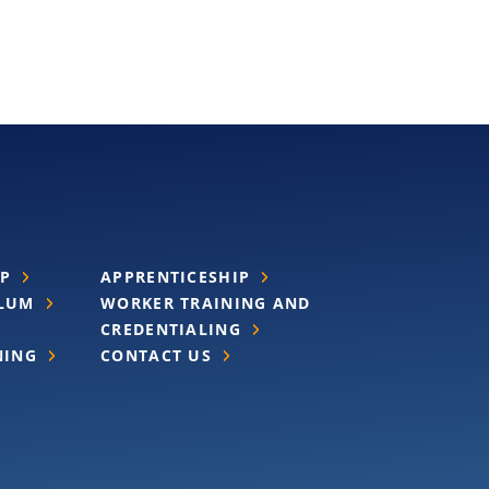
IP
APPRENTICESHIP
ULUM
WORKER TRAINING AND
CREDENTIALING
NING
CONTACT US